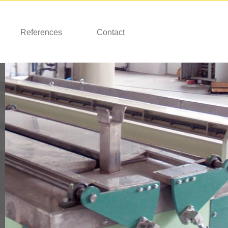
References
Contact