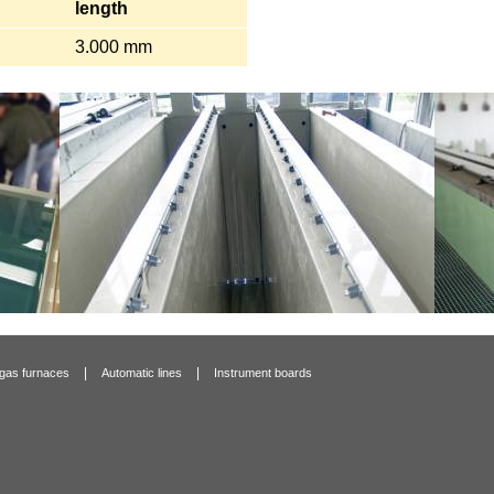
length
3.000 mm
|
|
 gas furnaces
Automatic lines
Instrument boards