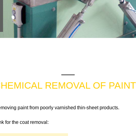
HEMICAL REMOVAL OF PAIN
emoving paint from poorly varnished thin-sheet products.
k for the coat removal: