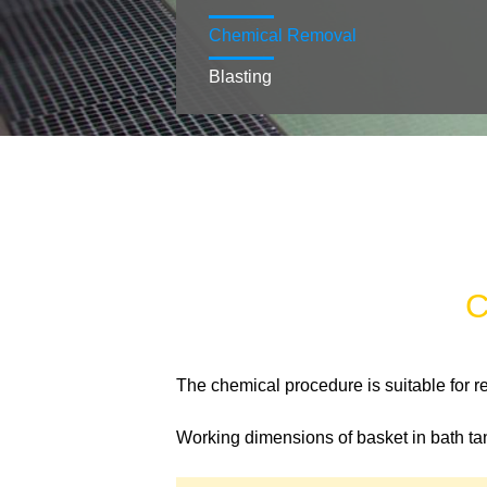
Chemical Removal
Blasting
C
The chemical procedure is suitable for r
Working dimensions of basket in bath tan