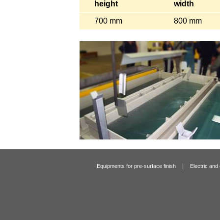
height
width
700 mm
800 mm
|
Equipments for pre-surface finish
Electric and