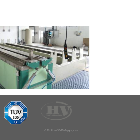
© 2013 H+V VMD Grygov, s.r.o.