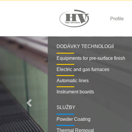
Profile
Previous
DODÁVKY TECHNOLOGIÍ
Equipments for pre-surface finish
Electric and gas furnaces
Automatic lines
Instrument boards
SLUŽBY
Powder Coating
Thermal Removal